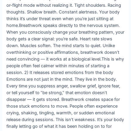
or-flight mode without realizing it. Tight shoulders. Racing
thoughts. Shallow breath. Constant alertness. Your body
thinks it’s under threat even when you’re just sitting at
home.Breathwork speaks directly to the nervous system.
When you consciously change your breathing pattern, your
body gets a clear signal: you’re safe. Heart rate slows
down. Muscles soften. The mind starts to quiet. Unlike
overthinking or positive affirmations, breathwork doesn’t
need convincing — it works at a biological level.This is why
people often feel calmer within minutes of starting a
session. 2) It releases stored emotions from the body
Emotions are not just in the mind. They live in the body.
Every time you suppress anger, swallow grief, ignore fear,
or tell yourself to “be strong,” that emotion doesn’t
disappear — it gets stored. Breathwork creates space for
those stuck emotions to move. People often experience
crying, shaking, tingling, warmth, or sudden emotional
release during sessions. This isn’t weakness. It’s your body
finally letting go of what it has been holding on to for