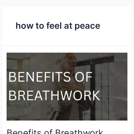
how to feel at peace
Benefits of Breathwork