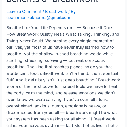
Leave a Comment
/
Breathwork
/ By
coachmanikakhanna@gmail.com
Breathe Like Your Life Depends on It — Because It Does
How Breathwork Quietly Heals What Talking, Thinking, and
Trying Never Could. We breathe every single moment of
our lives, yet most of us have never truly learned how to
breathe. Not the shallow, rushed breathing we do while
scrolling, stressing, surviving — but real, conscious
breathing. The kind that reaches places inside you that
words can’t touch.Breathwork isn’t a trend. It isn’t spiritual
fluff. And it definitely isn’t “just deep breathing.” Breathwork
is one of the most powerful, natural tools we have to heal
the body, calm the mind, and release emotions we didn’t
even know we were carrying.If you’ve ever felt stuck,
overwhelmed, anxious, numb, emotionally heavy, or
disconnected from yourself — breathwork might be what
your system has been asking for all along. 1) Breathwork
calms your nervous system — fast Most of us live in fight-