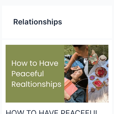
Relationships
HOW TO HAVE PEACEFUL