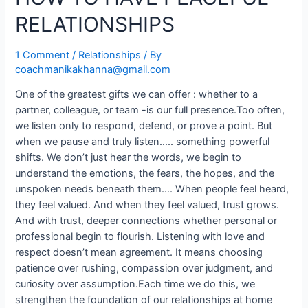
RELATIONSHIPS
1 Comment
/
Relationships
/ By
coachmanikakhanna@gmail.com
One of the greatest gifts we can offer : whether to a
partner, colleague, or team -is our full presence.Too often,
we listen only to respond, defend, or prove a point. But
when we pause and truly listen….. something powerful
shifts. We don’t just hear the words, we begin to
understand the emotions, the fears, the hopes, and the
unspoken needs beneath them…. When people feel heard,
they feel valued. And when they feel valued, trust grows.
And with trust, deeper connections whether personal or
professional begin to flourish. Listening with love and
respect doesn’t mean agreement. It means choosing
patience over rushing, compassion over judgment, and
curiosity over assumption.Each time we do this, we
strengthen the foundation of our relationships at home