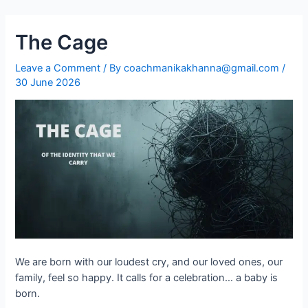
The Cage
Leave a Comment
/ By
coachmanikakhanna@gmail.com
/
30 June 2026
We are born with our loudest cry, and our loved ones, our
family, feel so happy. It calls for a celebration… a baby is
born.