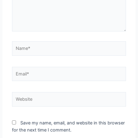
Save my name, email, and website in this browser
for the next time I comment.