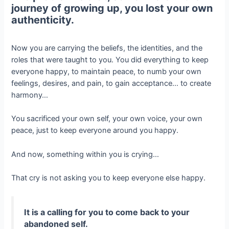
journey of growing up, you lost your own
authenticity.
Now you are carrying the beliefs, the identities, and the
roles that were taught to you. You did everything to keep
everyone happy, to maintain peace, to numb your own
feelings, desires, and pain, to gain acceptance… to create
harmony…
You sacrificed your own self, your own voice, your own
peace, just to keep everyone around you happy.
And now, something within you is crying…
That cry is not asking you to keep everyone else happy.
It is a calling for you to come back to your
abandoned self.