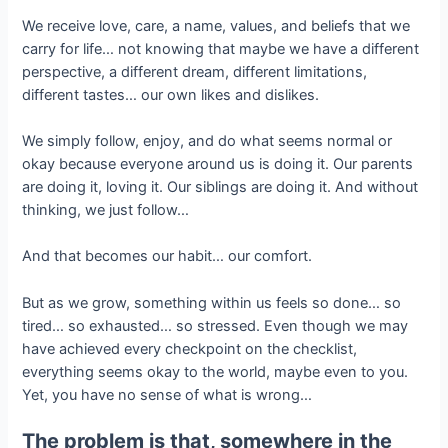
We receive love, care, a name, values, and beliefs that we
carry for life… not knowing that maybe we have a different
perspective, a different dream, different limitations,
different tastes… our own likes and dislikes.
We simply follow, enjoy, and do what seems normal or
okay because everyone around us is doing it. Our parents
are doing it, loving it. Our siblings are doing it. And without
thinking, we just follow…
And that becomes our habit… our comfort.
But as we grow, something within us feels so done… so
tired… so exhausted… so stressed. Even though we may
have achieved every checkpoint on the checklist,
everything seems okay to the world, maybe even to you.
Yet, you have no sense of what is wrong…
The problem is that, somewhere in the