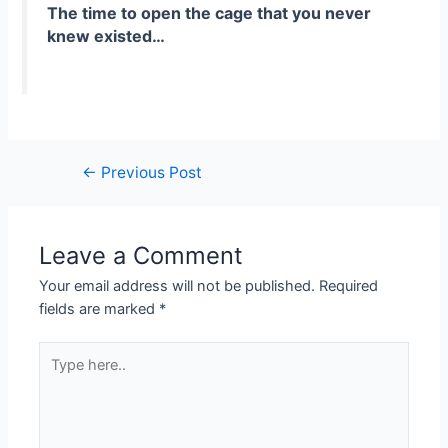
The time to open the cage that you never
knew existed…
←
Previous Post
Leave a Comment
Your email address will not be published.
Required
fields are marked
*